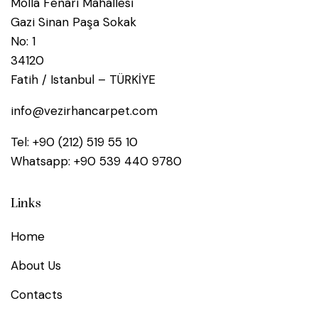
Molla Fenari Mahallesi
Gazi Sinan Paşa Sokak
No: 1
34120
Fatih / Istanbul – TÜRKİYE
info@vezirhancarpet.com
Tel:
+90 (212) 519 55 10
Whatsapp:
+90 539 440 9780
Links
Home
About Us
Contacts