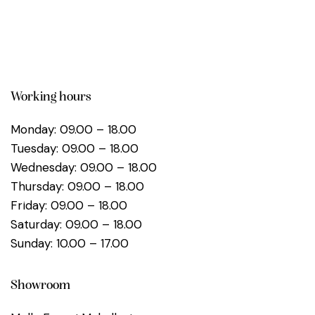
Working hours
Monday: 09.00 – 18.00
Tuesday: 09.00 – 18.00
Wednesday: 09.00 – 18.00
Thursday: 09.00 – 18.00
Friday: 09.00 – 18.00
Saturday: 09.00 – 18.00
Sunday: 10.00 – 17.00
Showroom